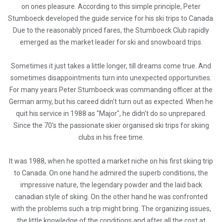
on ones pleasure. According to this simple principle, Peter
Stumboeck developed the guide service for his ski trips to Canada.
Due to the reasonably priced fares, the Stumboeck Club rapidly
emerged as the market leader for ski and snowboard trips.
Sometimes it just takes a little longer, till dreams come true. And
sometimes disappointments turn into unexpected opportunities.
For many years Peter Stumboeck was commanding officer at the
German army, but his careed didn't turn out as expected. When he
quit his service in 1988 as "Major", he didn't do so unprepared.
Since the 70's the passionate skier organised ski trips for skiing
clubs in his free time.
It was 1988, when he spotted a market niche on his first skiing trip
to Canada. On one hand he admired the superb conditions, the
impressive nature, the legendary powder and the laid back
canadian style of skiing. On the other hand he was confronted
with the problems such a trip might bring. The organizing issues,
the little knowledge of the conditions and after all the cost at