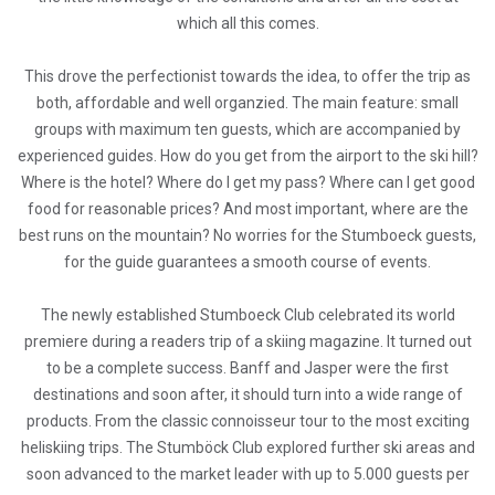
which all this comes.
This drove the perfectionist towards the idea, to offer the trip as
both, affordable and well organzied. The main feature: small
groups with maximum ten guests, which are accompanied by
experienced guides. How do you get from the airport to the ski hill?
Where is the hotel? Where do I get my pass? Where can I get good
food for reasonable prices? And most important, where are the
best runs on the mountain? No worries for the Stumboeck guests,
for the guide guarantees a smooth course of events.
The newly established Stumboeck Club celebrated its world
premiere during a readers trip of a skiing magazine. It turned out
to be a complete success. Banff and Jasper were the first
destinations and soon after, it should turn into a wide range of
products. From the classic connoisseur tour to the most exciting
heliskiing trips. The Stumböck Club explored further ski areas and
soon advanced to the market leader with up to 5.000 guests per