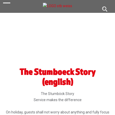
navigation
Toggl
navig
The Stumboeck Story
(english)
The Stumböck Story
Service makes the difference
On holiday, guests shall not worry about anything and fully focus