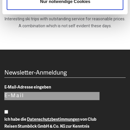
Nur notwendige Cookies
in Canada, USA, Japan and in the alps. They ensure that the idea
of the founder Peter Stumboeck is implemented accordingly.
Interesting ski trips with outstanding service for reasonable prices.
A combination which is not self evident these days.
Newsletter-Anmeldung
E-Mail-Adresse eingeben
Ich habe die
Datenschutzbestimmungen
von Club
Reisen Stumböck GmbH & Co. KG zur Kenntnis