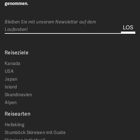
genommen.
Bleiben Sie mit unserem Newsletter auf dem
Laufenden!
Reiseziele
Kanada
USA
Japan
Island
Skandinavien
Alpen
Reisearten
Heliskiing
Stumböck Skireisen mit Guide