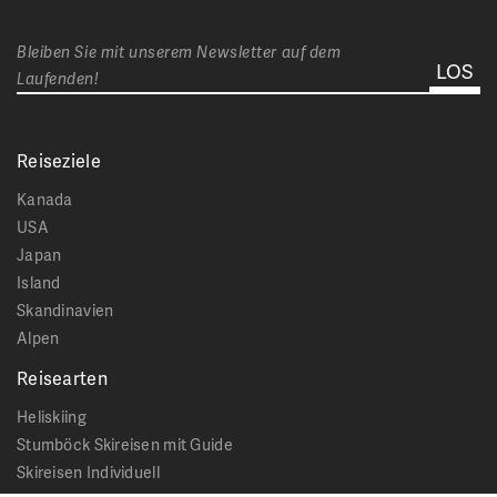
Bleiben Sie mit unserem Newsletter auf dem
Laufenden!
Reiseziele
Kanada
USA
Japan
Island
Skandinavien
Alpen
Reisearten
Heliskiing
Stumböck Skireisen mit Guide
Skireisen Individuell