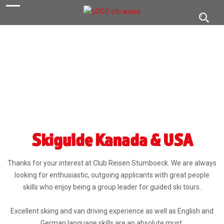
navigation
Toggl
navig
Skiguide Kanada & USA
Thanks for your interest at Club Reisen Stumboeck. We are always
looking for enthusiastic, outgoing applicants with great people
skills who enjoy being a group leader for guided ski tours.
Excellent skiing and van driving experience as well as English and
German language skills are an absolute must.