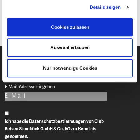
Canada. This has to be organized by the applicant him-/herself
Details zeigen
early enough and prior to arrival in Canada. Club Reisen
Stumboeck cannot be of any assistance in this matter.
Cookies zulassen
Auswahl erlauben
Nur notwendige Cookies
Newsletter-Anmeldung
E-Mail-Adresse eingeben
Ich habe die
Datenschutzbestimmungen
von Club
Reisen Stumböck GmbH & Co. KG zur Kenntnis
genommen.