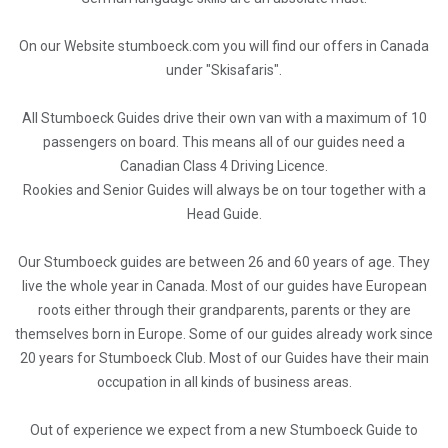
On our Website stumboeck.com you will find our offers in Canada
under "Skisafaris".
All Stumboeck Guides drive their own van with a maximum of 10
passengers on board. This means all of our guides need a
Canadian Class 4 Driving Licence.
Rookies and Senior Guides will always be on tour together with a
Head Guide.
Our Stumboeck guides are between 26 and 60 years of age. They
live the whole year in Canada. Most of our guides have European
roots either through their grandparents, parents or they are
themselves born in Europe. Some of our guides already work since
20 years for Stumboeck Club. Most of our Guides have their main
occupation in all kinds of business areas.
Out of experience we expect from a new Stumboeck Guide to