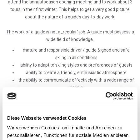
attend the annual season opening meeting and to work about 3
tours in their first winter. This helps to get a very good picture
about the nature of a guide’s day-to-day work.
The work of a guide is not a „regular” job. A guide must possess a
wide field of knowledge.
mature and responsible driver / guide & good and safe
skiing in all conditions
ability to adapt to skiing styles and preferences of guests
ability to create a friendly, enthusiastic atmosphere
the ability to communicate effectively with a wide range of
people
service oriented style & superior interpersonal skills - good
with people and other guides
knowledge of Canadian and US historical, cultural, current
events, knowledge and appreciation of Canada/USA as well
Diese Webseite verwendet Cookies
as sufficient info on life
Wir verwenden Cookies, um Inhalte und Anzeigen zu
the ability to respond to unexpected situations quickly and
personalisieren, Funktionen für soziale Medien anbieten